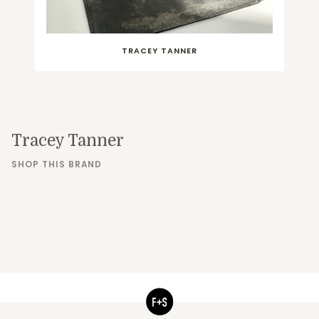
TRACEY TANNER
Tracey Tanner
SHOP THIS BRAND