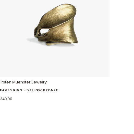
Kirsten Muenster Jewelry
LEAVES RING - YELLOW BRONZE
$340.00