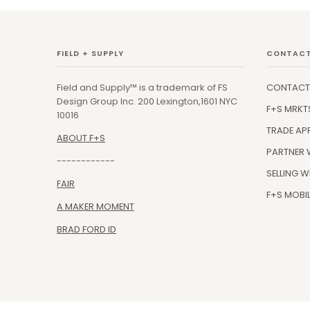
FIELD + SUPPLY
CONTACT
Field and Supply™ is a trademark of FS
CONTACT
Design Group Inc. 200 Lexington,1601 NYC
F+S MRKT
10016
TRADE AP
ABOUT F+S
PARTNER 
------------
SELLING W
FAIR
F+S MOBIL
A MAKER MOMENT
BRAD FORD ID