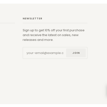
NEWSLETTER
Sign up to get 10% off your first purchase
and receive the latest on sales, new
releases and more.
JOIN