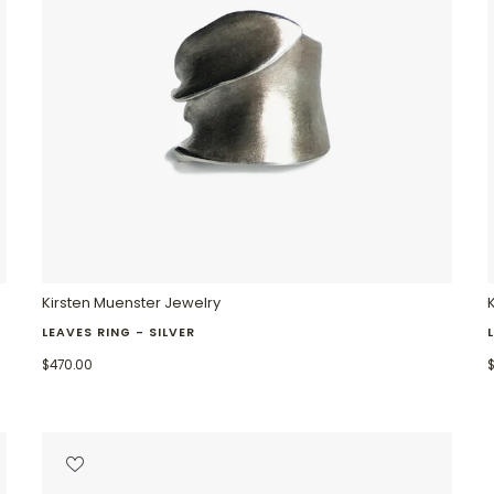
Kirsten Muenster Jewelry
LEAVES RING - SILVER
$470.00