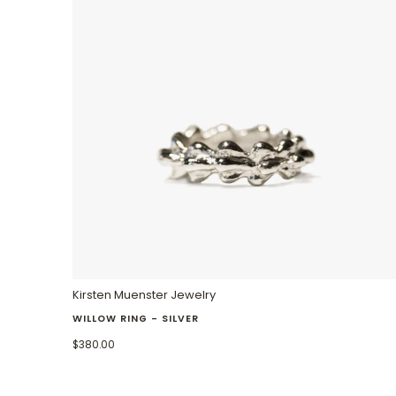
Kirsten Muenster Jewelry
WILLOW RING - SILVER
$380.00