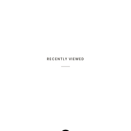
RECENTLY VIEWED