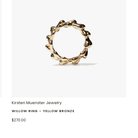
Kirsten Muenster Jewelry
WILLOW RING - YELLOW BRONZE
$270.00