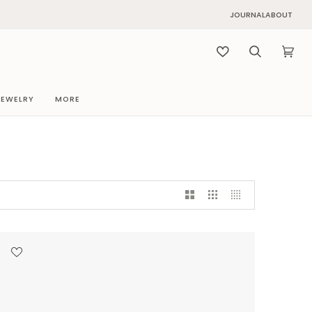
JOURNAL
ABOUT
Search
Cart
(0)
JEWELRY
MORE