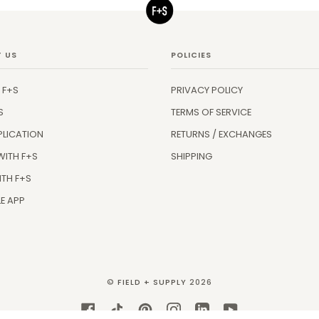
 US
POLICIES
 F+S
PRIVACY POLICY
S
TERMS OF SERVICE
PLICATION
RETURNS / EXCHANGES
WITH F+S
SHIPPING
ITH F+S
E APP
©
FIELD + SUPPLY
2026
FACEBOOK
TIKTOK
PINTEREST
INSTAGRAM
LINKEDIN
YOUTUBE