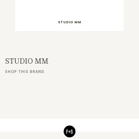
STUDIO MM
STUDIO MM
SHOP THIS BRAND