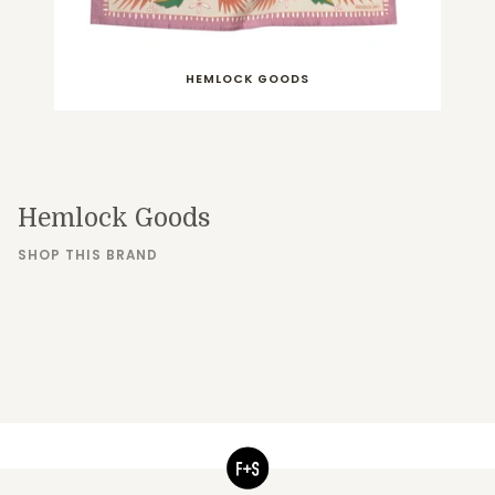
HEMLOCK GOODS
Hemlock Goods
SHOP THIS BRAND