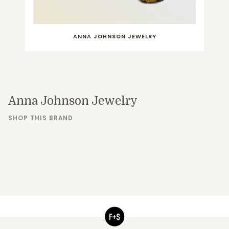
ANNA JOHNSON JEWELRY
Anna Johnson Jewelry
SHOP THIS BRAND