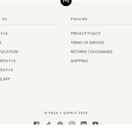
 US
POLICIES
 F+S
PRIVACY POLICY
S
TERMS OF SERVICE
PLICATION
RETURNS / EXCHANGES
WITH F+S
SHIPPING
ITH F+S
E APP
©
FIELD + SUPPLY
2026
FACEBOOK
TIKTOK
PINTEREST
INSTAGRAM
LINKEDIN
YOUTUBE