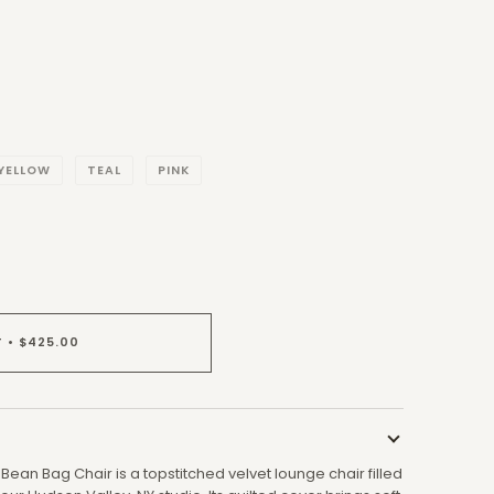
YELLOW
TEAL
PINK
T
•
$425.00
Bean Bag Chair is a topstitched velvet lounge chair filled