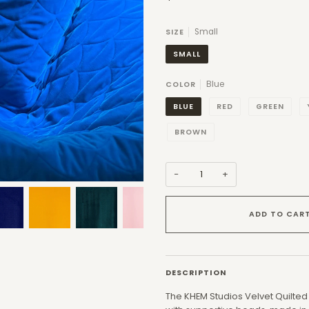
Small
SIZE
SMALL
Blue
COLOR
BLUE
RED
GREEN
BROWN
−
+
ADD TO CAR
DESCRIPTION
The KHEM Studios Velvet Quilted 