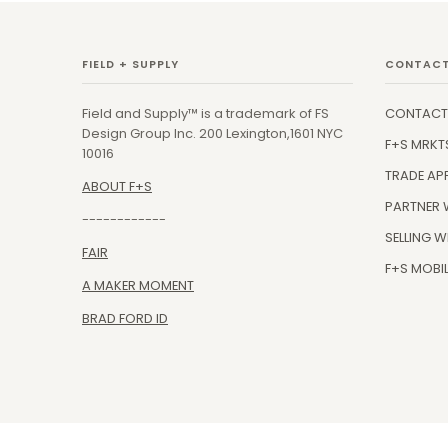
FIELD + SUPPLY
CONTACT
Field and Supply™ is a trademark of FS
CONTACT
Design Group Inc. 200 Lexington,1601 NYC
F+S MRKT
10016
TRADE AP
ABOUT F+S
PARTNER 
------------
SELLING W
FAIR
F+S MOBIL
A MAKER MOMENT
BRAD FORD ID