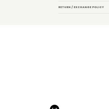
RETURN / EXCHANGE POLICY