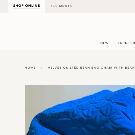
Skip
to
content
NEW
FURNITU
HOME
›
VELVET QUILTED BEAN BAG CHAIR WITH BEA