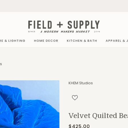
RE & LIGHTING
HOME DECOR
KITCHEN & BATH
APPAREL & 
NS
KHEM Studios
Velvet Quilted Be
$425.00