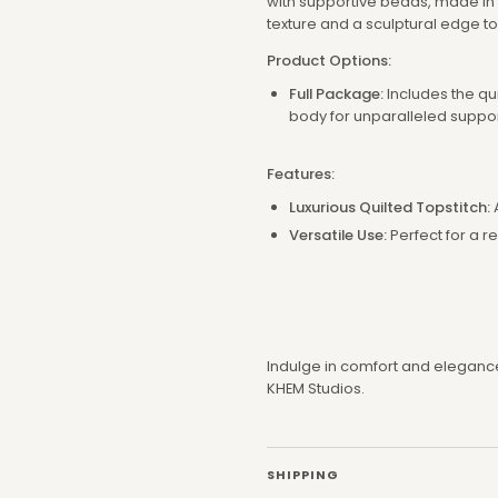
with supportive beads, made in o
texture and a sculptural edge t
Product Options:
Full Package:
Includes the qu
body for unparalleled suppo
Features:
Luxurious Quilted Topstitch:
Versatile Use:
Perfect for a r
Indulge in comfort and elegance 
KHEM Studios.
SHIPPING