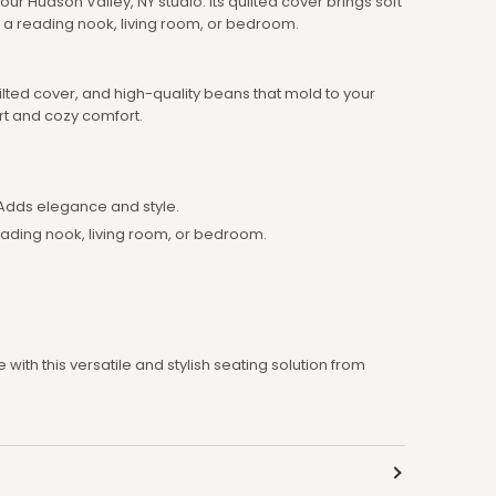
ur Hudson Valley, NY studio. Its quilted cover brings soft
o a reading nook, living room, or bedroom.
ilted cover, and high-quality beans that mold to your
rt and cozy comfort.
Adds elegance and style.
eading nook, living room, or bedroom.
with this versatile and stylish seating solution from