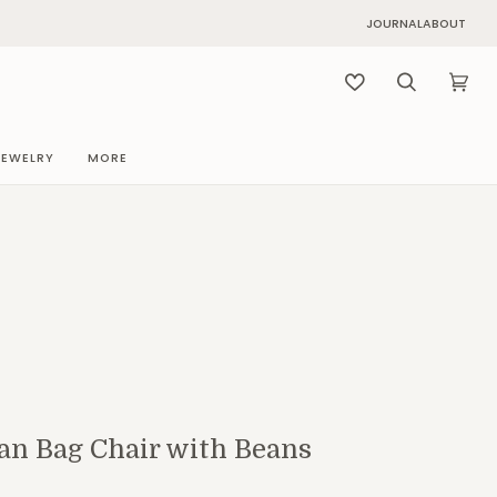
JOURNAL
ABOUT
Search
Cart
(0)
JEWELRY
MORE
an Bag Chair with Beans