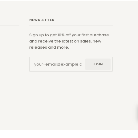
NEWSLETTER
Sign up to get 10% off your first purchase
and receive the latest on sales, new
releases and more.
JOIN