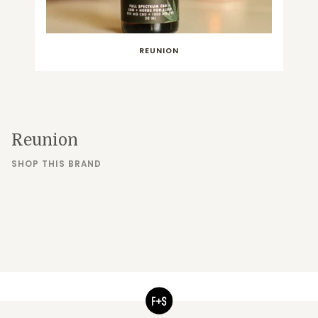
REUNION
Reunion
SHOP THIS BRAND