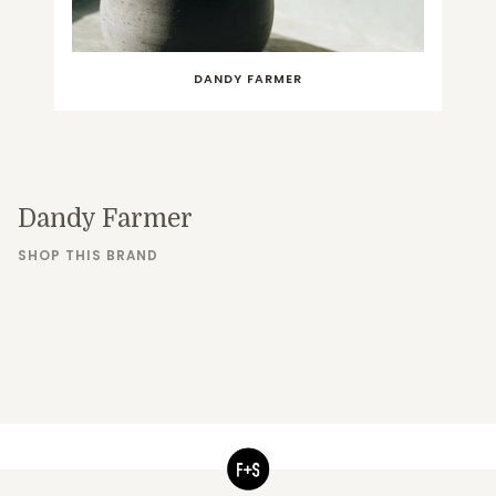
DANDY FARMER
Dandy Farmer
SHOP THIS BRAND