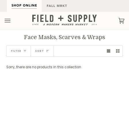
Skip
to
content
Ca
(0
Face Masks, Scarves & Wraps
Sort
FILTER
SORT
Sorry, there are no products in this collection