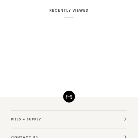
RECENTLY VIEWED
FIELD + SUPPLY
CONTACT US