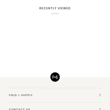
RECENTLY VIEWED
FIELD + SUPPLY
CONTACT US