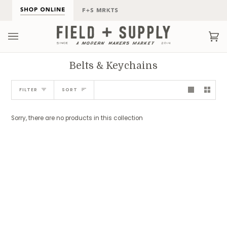
Skip
to
content
Ca
(0
Belts & Keychains
Sort
FILTER
SORT
Sorry, there are no products in this collection