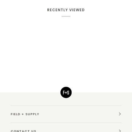
RECENTLY VIEWED
FIELD + SUPPLY
CONTACT US