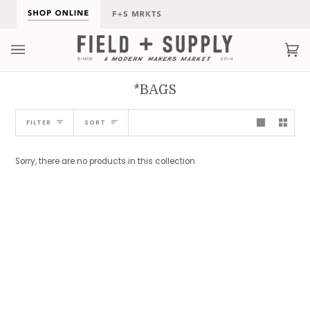
Skip
to
content
Ca
(0
*BAGS
Sort
FILTER
SORT
Sorry, there are no products in this collection