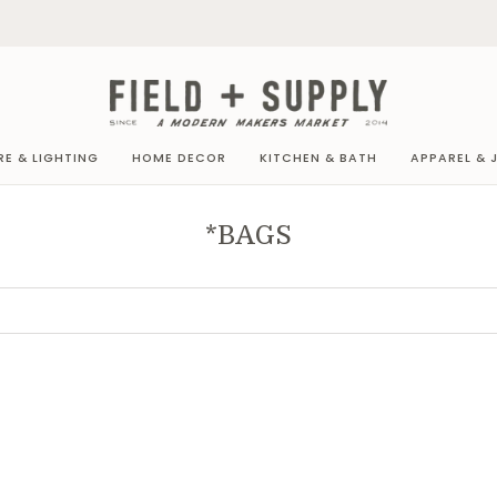
RE & LIGHTING
HOME DECOR
KITCHEN & BATH
APPAREL & 
*BAGS