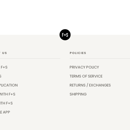
 US
POLICIES
 F+S
PRIVACY POLICY
S
TERMS OF SERVICE
PLICATION
RETURNS / EXCHANGES
WITH F+S
SHIPPING
ITH F+S
E APP