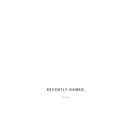
RECENTLY VIEWED