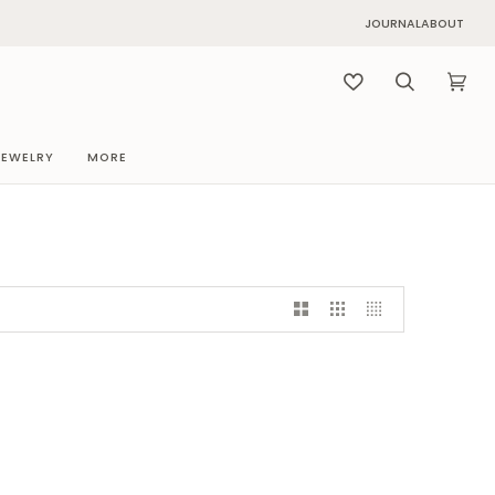
JOURNAL
ABOUT
Search
Cart
(0)
JEWELRY
MORE