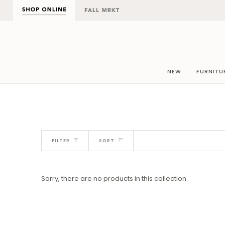
Skip
to
content
NEW
FURNITU
Sort
FILTER
SORT
Sorry, there are no products in this collection