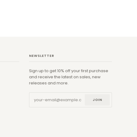
NEWSLETTER
Sign up to get 10% off your first purchase
and receive the latest on sales, new
releases and more.
JOIN