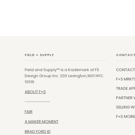
FIELD + SUPPLY
CONTACT
Field and Supply™ is a trademark of FS
CONTACT
Design Group Inc. 200 Lexington,1601 NYC
F+S MRKT
10016
TRADE AP
ABOUT F+S
PARTNER 
------------
SELLING W
FAIR
F+S MOBIL
A MAKER MOMENT
BRAD FORD ID