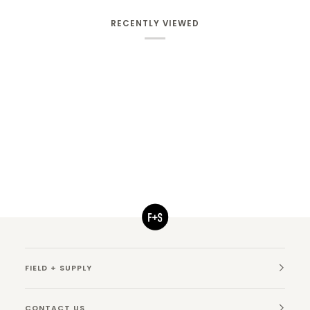
RECENTLY VIEWED
FIELD + SUPPLY
CONTACT US