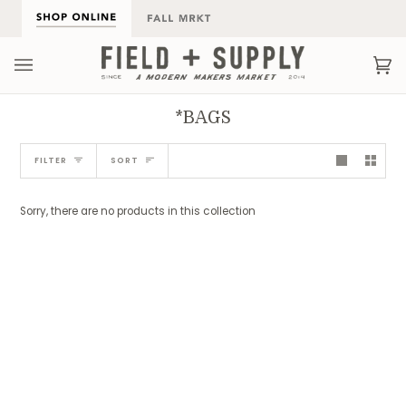
Skip
to
content
Ca
(0
*BAGS
Sort
FILTER
SORT
Sorry, there are no products in this collection