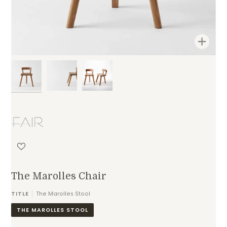
Zoom
The Marolles Chair
TITLE
The Marolles Stool
THE MAROLLES STOOL