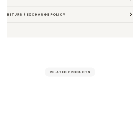
RETURN / EXCHANGE POLICY
RELATED PRODUCTS