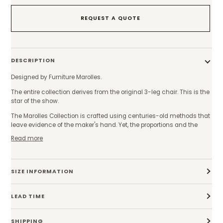
REQUEST A QUOTE
DESCRIPTION
Designed by Furniture Marolles.
The entire collection derives from the original 3-leg chair. This is the
star of the show.
The Marolles Collection is crafted using centuries-old methods that
leave evidence of the maker's hand. Yet, the proportions and the
Read more
SIZE INFORMATION
LEAD TIME
SHIPPING