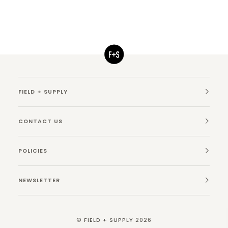
FIELD + SUPPLY
CONTACT US
POLICIES
NEWSLETTER
©
FIELD + SUPPLY
2026