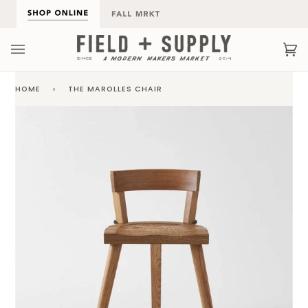
Skip
to
content
Ca
(0
HOME
›
THE MAROLLES CHAIR