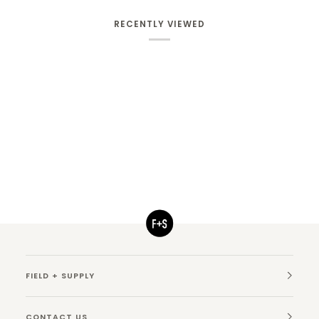
RECENTLY VIEWED
FIELD + SUPPLY
CONTACT US