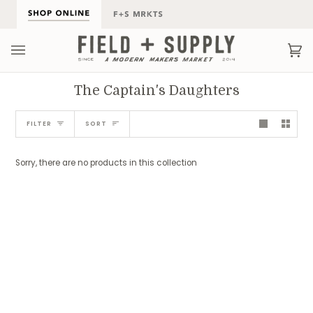
Skip
to
content
Ca
(0
The Captain's Daughters
Sort
FILTER
SORT
Sorry, there are no products in this collection