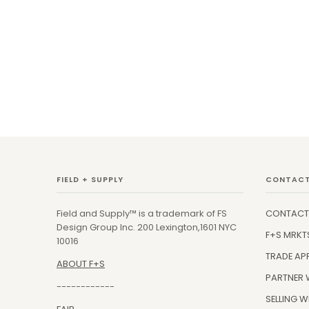
FIELD + SUPPLY
CONTACT
Field and Supply™ is a trademark of FS
CONTACT
Design Group Inc. 200 Lexington,1601 NYC
F+S MRKT
10016
TRADE AP
ABOUT F+S
PARTNER 
------------
SELLING W