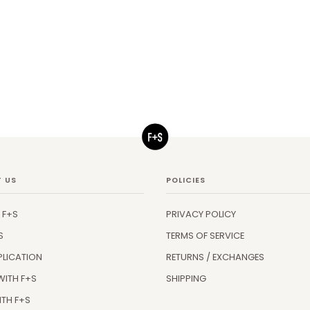
 US
POLICIES
 F+S
PRIVACY POLICY
S
TERMS OF SERVICE
PLICATION
RETURNS / EXCHANGES
WITH F+S
SHIPPING
ITH F+S