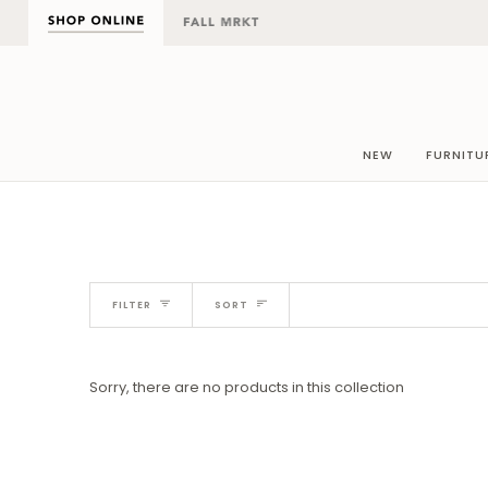
Skip
to
content
NEW
FURNITU
Sort
FILTER
SORT
Sorry, there are no products in this collection