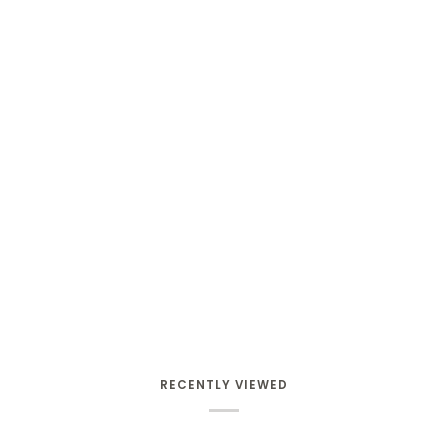
RECENTLY VIEWED