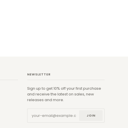
NEWSLETTER
Sign up to get 10% off your first purchase
and receive the latest on sales, new
releases and more.
JOIN