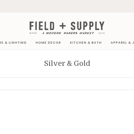
RE & LIGHTING
HOME DECOR
KITCHEN & BATH
APPAREL & 
Silver & Gold