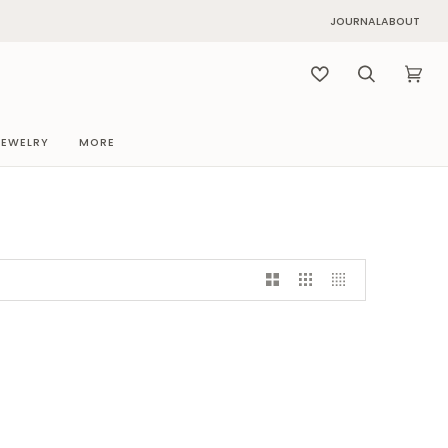
JOURNAL
ABOUT
Search
Cart
(0)
JEWELRY
MORE