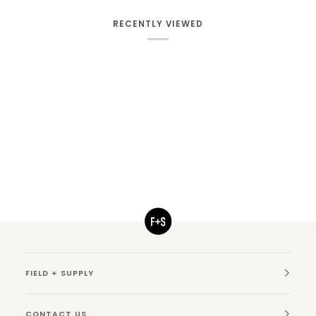
RECENTLY VIEWED
FIELD + SUPPLY
CONTACT US