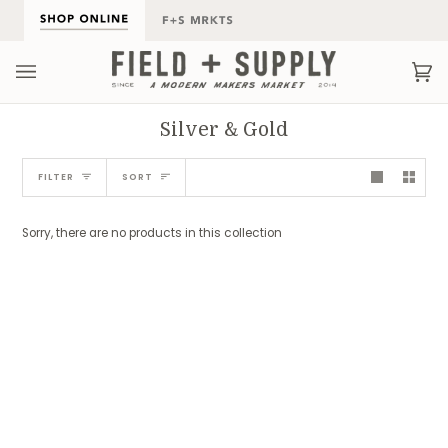
Skip
to
content
Ca
(0
Silver & Gold
Sort
FILTER
SORT
Sorry, there are no products in this collection