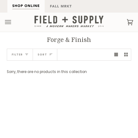
Skip
to
content
Ca
(0
Forge & Finish
Sort
FILTER
SORT
Sorry, there are no products in this collection