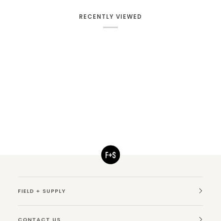
RECENTLY VIEWED
FIELD + SUPPLY
CONTACT US