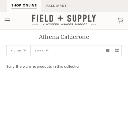
Skip
to
content
Ca
(0
Athena Calderone
Sort
FILTER
SORT
Sorry, there are no products in this collection