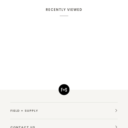
RECENTLY VIEWED
FIELD + SUPPLY
CONTACT US