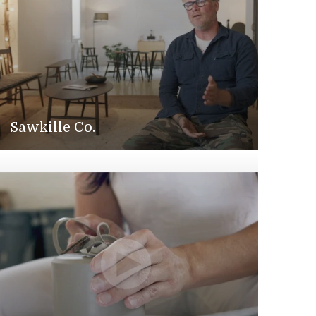
Sawkille Co.