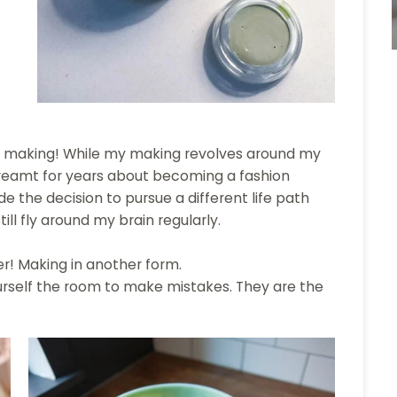
making! While my making revolves around my
dreamt for years about becoming a fashion
ade the decision to pursue a different life path
ill fly around my brain regularly.
! Making in another form.
ourself the room to make mistakes. They are the