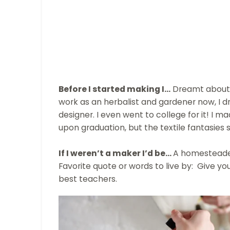
Before I started making I…
Dreamt about 
work as an herbalist and gardener now, I 
designer. I even went to college for it! I m
upon graduation, but the textile fantasies st
If I weren’t a maker I’d be...
A homesteader
Favorite quote or words to live by: Give y
best teachers.