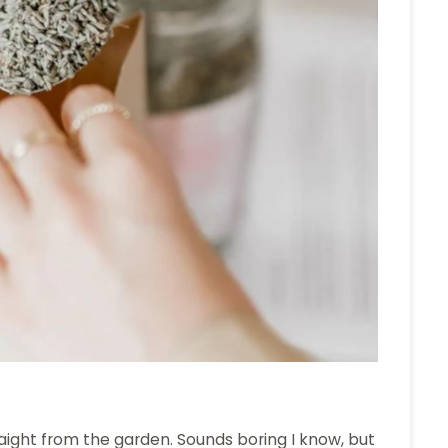
aight from the garden. Sounds boring I know, but