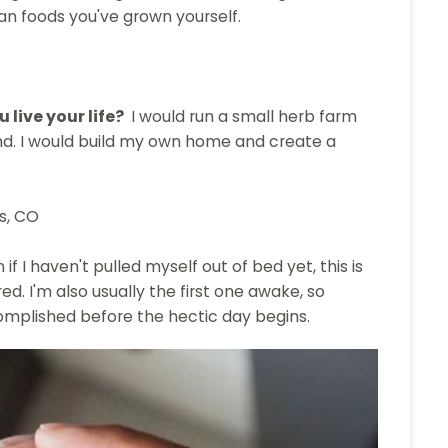
han foods you've grown yourself.
 live your life?
I would run a small herb farm
nd. I would build my own home and create a
s, CO
if I haven't pulled myself out of bed yet, this is
ed. I'm also usually the first one awake, so
omplished before the hectic day begins.