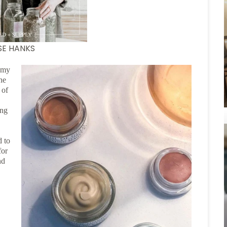
ISE HANKS
f my
he
 of
ing
d to
for
nd