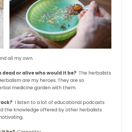
and all my own.
n dead or alive who would it be?
The herbalists
Herbalism are my heroes. They are so
herbal medicine garden with them.
rack?
I listen to a lot of educational podcasts
ind the knowledge offered by other herbalists
motivating.
 it be?
Carpentry