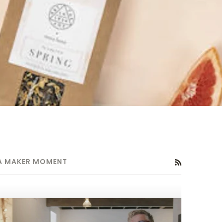
A MAKER MOMENT
RSS