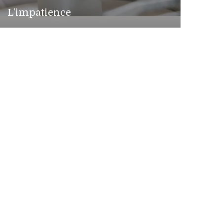
L'impatience