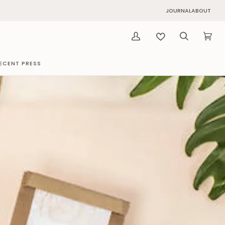
JOURNAL
ABOUT
My
Search
Cart
(0)
Account
ECENT PRESS