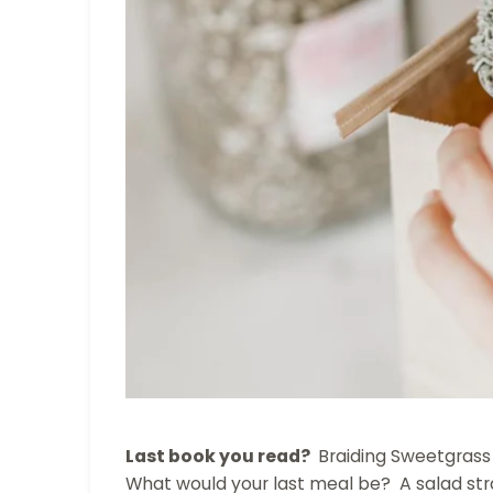
Last book you read?
Braiding Sweetgrass
What would your last meal be? A salad str