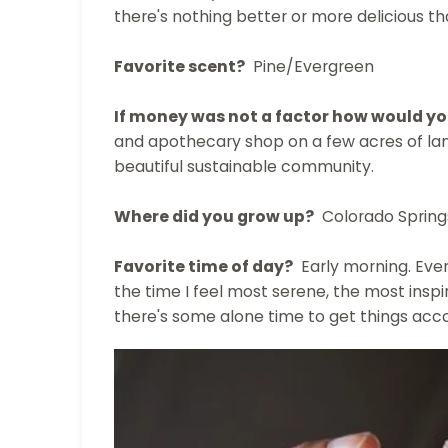
there's nothing better or more delicious t
Favorite scent?
Pine/Evergreen
If money was not a factor how would you
and apothecary shop on a few acres of la
beautiful sustainable community.
Where did you grow up?
Colorado Spring
Favorite time of day?
Early morning. Even 
the time I feel most serene, the most inspir
there's some alone time to get things acc