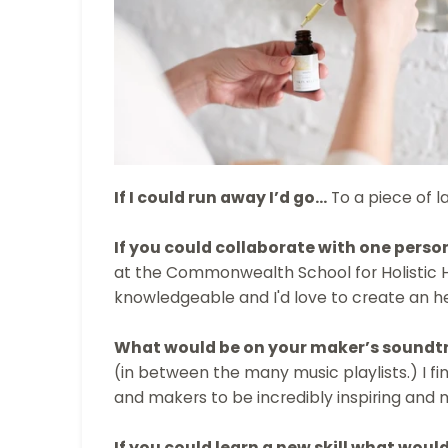
If I could run away I’d go…
To a piece of l
If you could collaborate with one perso
at the Commonwealth School for Holistic 
knowledgeable and I'd love to create an 
What would be on your maker’s soundt
(in between the many music playlists.) I f
and makers to be incredibly inspiring and 
If you could learn a new skill what would