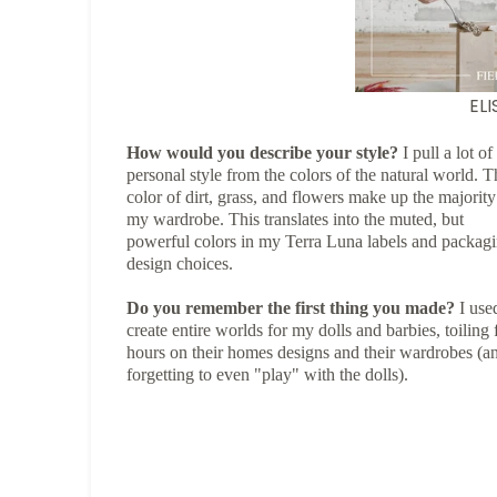
EL
How would you describe your style?
I pull a lot o
personal style from the colors of the natural world. T
color of dirt, grass, and flowers make up the majority
my wardrobe. This translates into the muted, but
powerful colors in my Terra Luna labels and packag
design choices.
Do you remember the first thing you made?
I use
create entire worlds for my dolls and barbies, toiling 
hours on their homes designs and their wardrobes (a
forgetting to even "play" with the dolls).