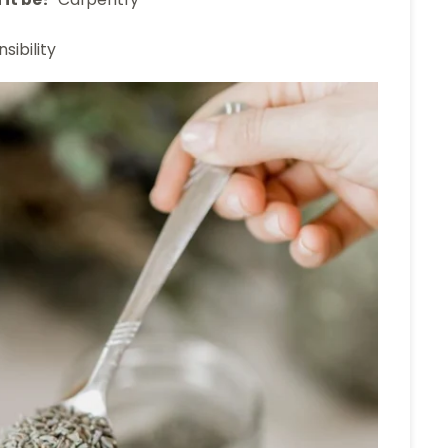
sibility