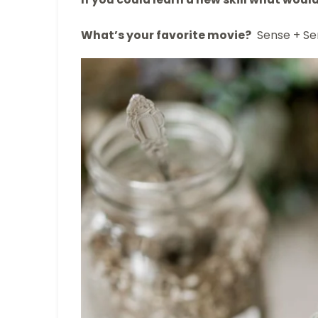
What’s your favorite movie?
Sense + Sen