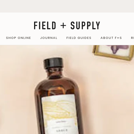
SHOP ONLINE
JOURNAL
FIELD GUIDES
ABOUT F+S
R