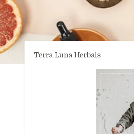
Terra Luna Herbals